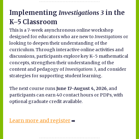
Implementing
Investigations 3
in the
K–5 Classroom
This is a 7-week asynchronous online workshop
designed for educators who are new to
Investigations
or
looking to deepen their understanding of the
curriculum. Through interactive online activities and
discussions, participants explore key K–5 mathematical
concepts, strengthen their understanding of the
content and pedagogy of
Investigations 3
, and consider
strategies for supporting student learning.
The next course runs
June 17–August 4, 2026
, and
participants can earn 40 contact hours or PDPs, with
optional graduate credit available.
Learn more and register
➡️