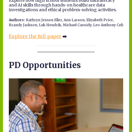
Explore how high school students build data literacy
and AI skills through hands-on healthcare data
investigations and ethical problem-solving activities.
Authors:
Kathryn Jessen Eller, Ann Larson, Elizabeth Price,
Brandy Jackson, Luk Hendrik, Michael Cassidy, Leo Anthony Celi
Explore the full paper
➡️
PD Opportunities