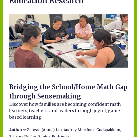
Education Research
Bridging the School/Home Math Gap
through Sensemaking
Discover how families are becoming confident math
learners, teachers, and leaders through joyful, game-
based learning.
Authors:
Zaozao (Annie) Lin, Audrey Martínez-Gudapakkam,
Sabrina De Los Santos Rodríguez