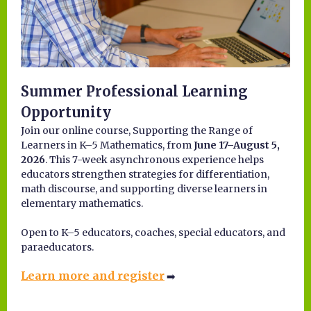
Summer Professional Learning
Opportunity
Join our online course, Supporting the Range of
Learners in K–5 Mathematics, from
June 17–August 5,
2026
. This 7-week asynchronous experience helps
educators strengthen strategies for differentiation,
math discourse, and supporting diverse learners in
elementary mathematics.
Open to K–5 educators, coaches, special educators, and
paraeducators.
Learn more and register
➡️