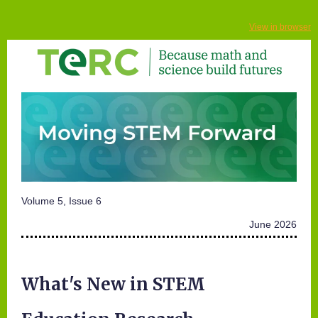
View in browser
Volume 5, Issue 6
June 2026
What's New in STEM