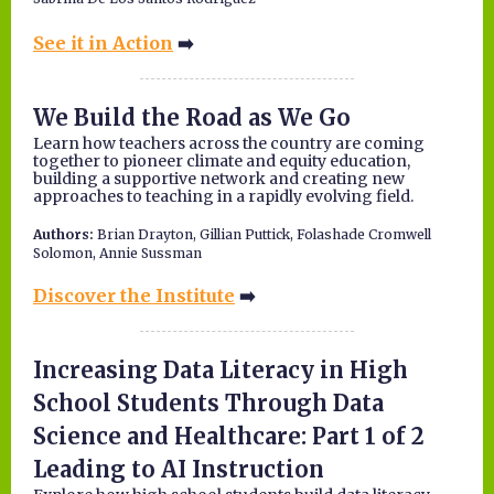
See it in Action
➡️
We Build the Road as We Go
Learn how teachers across the country are coming
together to pioneer climate and equity education,
building a supportive network and creating new
approaches to teaching in a rapidly evolving field.
Authors:
Brian Drayton, Gillian Puttick, Folashade Cromwell
Solomon, Annie Sussman
Discover the Institute
➡️
Increasing Data Literacy in High
School Students Through Data
Science and Healthcare: Part 1 of 2
Leading to AI Instruction